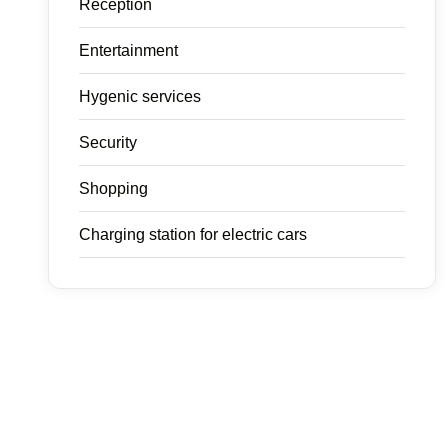
Reception
Entertainment
Hygenic services
Security
Shopping
Charging station for electric cars