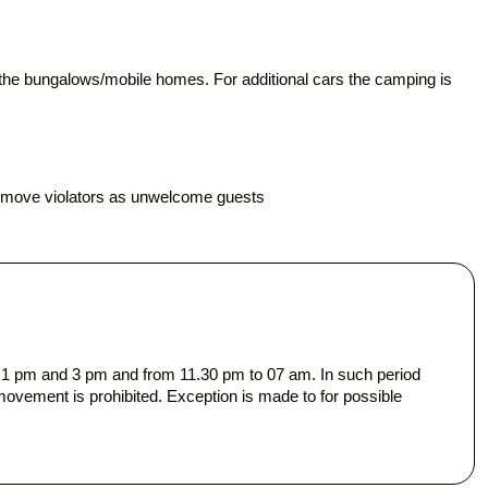
of the bungalows/mobile homes. For additional cars the camping is
.
remove violators as unwelcome guests
n 1 pm and 3 pm and from 11.30 pm to 07 am. In such period
movement is prohibited. Exception is made to for possible