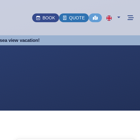
BOOK
QUOTE
sea view vacation!