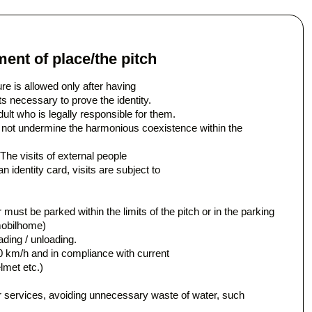
ent of place/the pitch
ure is allowed only after having
s necessary to prove the identity.
ult who is legally responsible for them.
 not undermine the harmonious coexistence within the
The visits of external people
 identity card, visits are subject to
r must be parked within the limits of the pitch or in the parking
mobilhome)
ading / unloading.
0 km/h and in compliance with current
lmet etc.)
 services, avoiding unnecessary waste of water, such