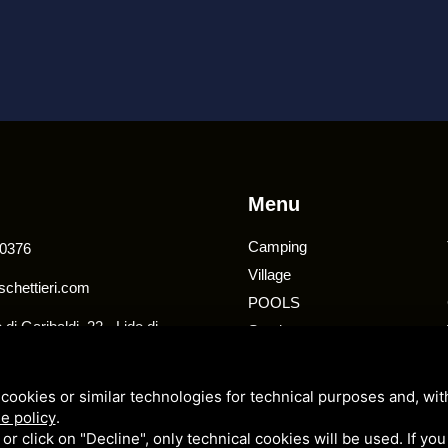
Menu
Camping
0376
Village
chettieri.com
POOLS
di Garibaldi, 22 - Lido di
Services
020 - Comacchio (FE)
Offers
cookies or similar technologies for technical purposes and, wit
e policy
.
k or click on "Decline", only technical cookies will be used. If yo