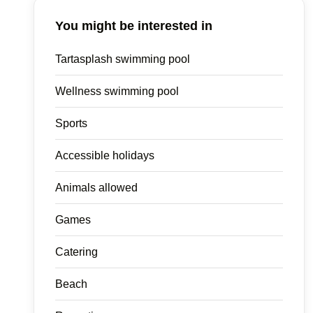
You might be interested in
Tartasplash swimming pool
Wellness swimming pool
Sports
Accessible holidays
Animals allowed
Games
Catering
Beach