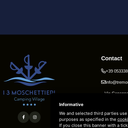
Contact
+39 053338
info@tremos
Via Capanno 
Pomposa 44
Informative
We and selected third parties use 
purposes as specified in the
cooki
If you close this banner with a tic