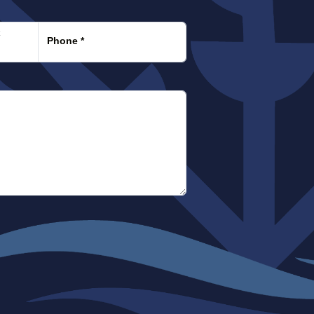
:
x
Phone
*