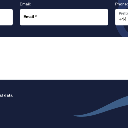
Email:
Phone
Prefi
Email
*
al data