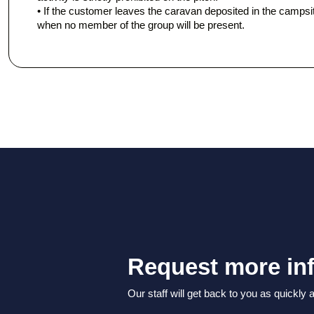
• If the customer leaves the caravan deposited in the campsite,
when no member of the group will be present.
Request more in
Our staff will get back to you as quickly 