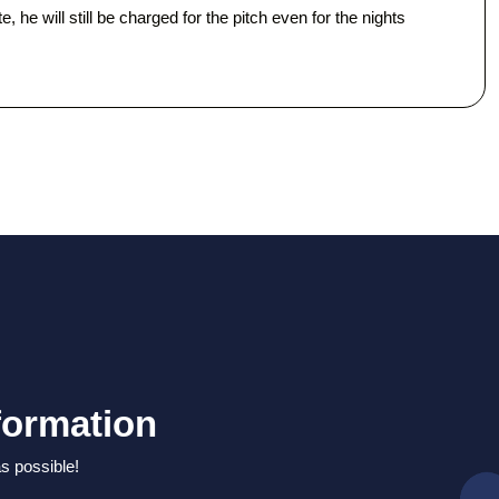
 he will still be charged for the pitch even for the nights
formation
as possible!