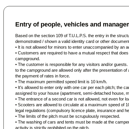
Entry of people, vehicles and managem
Based on the section 109 of T.U.L.P.S. the entry in the struct
demonstrated / shown a valid identity card or other document
• It is not allowed for minors to enter unaccompanied by an ad
• Customers are required to have a mutual respect that does
campground.
• The customer is responsible for any visitors and/or guests. 
to the campground are allowed only after the presentation of an
the payment of rates in force.
• The maximum permitted speed limit is 10 km/h.
• It’s allowed to enter only with one car per each pitch; the ca
assigned to your house (apartment, semi-detached house, 
• The entrance of a second car is not allowed, not even for lo
• Scooters are allowed to circulate at a maximum speed of 1
legal regulations (compulsory licence plate, insurance and he
• The limits of the pitch must be scrupulously respected.
• The washing of cars and tents must be made at the camper
activity is strictly prohibited on the pitch.