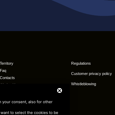
Territory
Regulations
Faq
Customer privacy policy
Contacts
Whistleblowing
Work with us
Exemption tourist tax
h your consent, also for other
u want to select the cookies to be