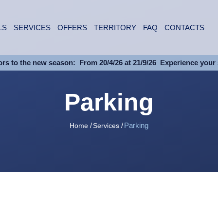
LS
SERVICES
OFFERS
TERRITORY
FAQ
CONTACTS
rs to the new season:
From 20/4/26 at 21/9/26
Experience your 
Parking
Parking
Home
Services