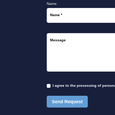
Name:
Name
*
Message
I agree to the
processing of person
Send Request