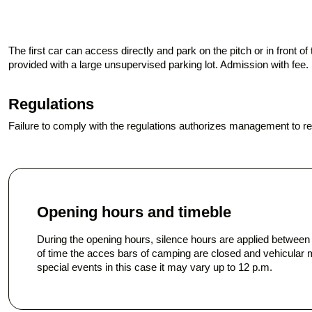
The first car can access directly and park on the pitch or in front 
provided with a large unsupervised parking lot. Admission with fee
Regulations
Failure to comply with the regulations authorizes management to 
Opening hours and timeble
During the opening hours, silence hours are applied betwee
of time the acces bars of camping are closed and vehicular 
special events in this case it may vary up to 12 p.m.