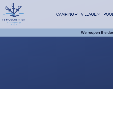
CAMPING
VILLAGE
POO
We reopen the doo