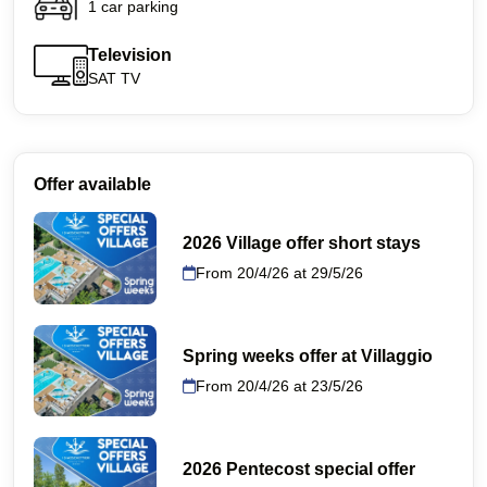
1 car parking
Television
SAT TV
Offer available
2026 Village offer short stays
From 20/4/26 at 29/5/26
Spring weeks offer at Villaggio
From 20/4/26 at 23/5/26
2026 Pentecost special offer