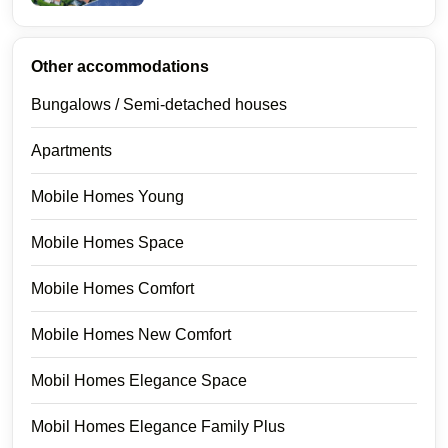
Other accommodations
Bungalows / Semi-detached houses
Apartments
Mobile Homes Young
Mobile Homes Space
Mobile Homes Comfort
Mobile Homes New Comfort
Mobil Homes Elegance Space
Mobil Homes Elegance Family Plus