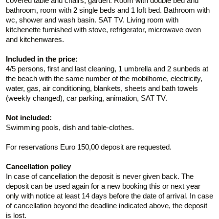
covered table and chairs, garden. Room with double bed and
bathroom, room with 2 single beds and 1 loft bed. Bathroom with
wc, shower and wash basin. SAT TV. Living room with
kitchenette furnished with stove, refrigerator, microwave oven
and kitchenwares.
Included in the price:
4/5 persons, first and last cleaning, 1 umbrella and 2 sunbeds at
the beach with the same number of the mobilhome, electricity,
water, gas, air conditioning, blankets, sheets and bath towels
(weekly changed), car parking, animation, SAT TV.
Not included:
Swimming pools, dish and table-clothes.
For reservations Euro 150,00 deposit are requested.
Cancellation policy
In case of cancellation the deposit is never given back. The
deposit can be used again for a new booking this or next year
only with notice at least 14 days before the date of arrival. In case
of cancellation beyond the deadline indicated above, the deposit
is lost.