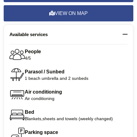
VIEW ON MAP
Available services
People
4/5
Parasol / Sunbed
1 beach umbrella and 2 sunbeds
Air conditioning
Air conditioning
Bed
Blankets,sheets and towels (weekly changed)
Parking space