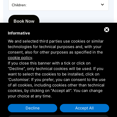
Children:
Book Now
Informative
We and selected third parties use cookies or similar
technologies for technical purposes and, with your
consent, also for other purposes as specified in the
cookie policy
.
If you close this banner with a tick or click on
"Decline", only technical cookies will be used. If you
want to select the cookies to be installed, click on
'Customise'. If you prefer, you can consent to the use
Request more information
of all cookies, including cookies other than technical
cookies, by clicking on "Accept all". You can change
Our staff will get back to you as quickly as possible!
your choice at any time.
Name:
Decline
Accept All
Name
*