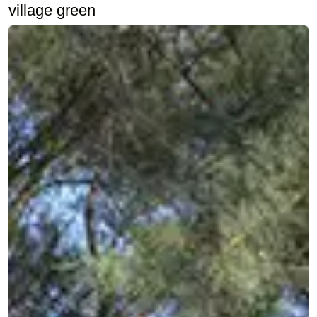
village green