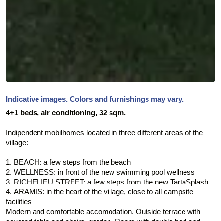
Indicative images. Colors and furnishings may vary.
4+1 beds,
air conditioning,
32 sqm.
Indipendent mobilhomes located in three different areas of the
village:
1. BEACH: a few steps from the beach
2. WELLNESS: in front of the new swimming pool wellness
3. RICHELIEU STREET: a few steps from the new TartaSplash
4. ARAMIS: in the heart of the village, close to all campsite
facilities
Modern and comfortable accomodation. Outside terrace with