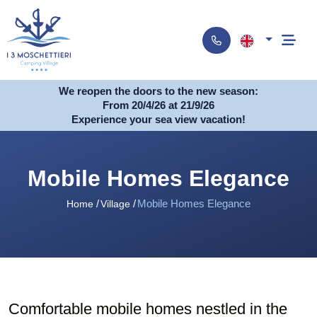
We reopen the doors to the new season:
From 20/4/26 at 21/9/26
Experience your sea view vacation!
Mobile Homes Elegance
Mobile Homes Elegance
Home
Village
Comfortable mobile homes nestled in the