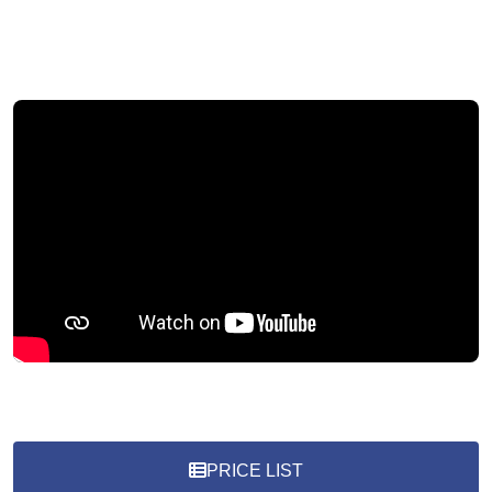
PRICE LIST