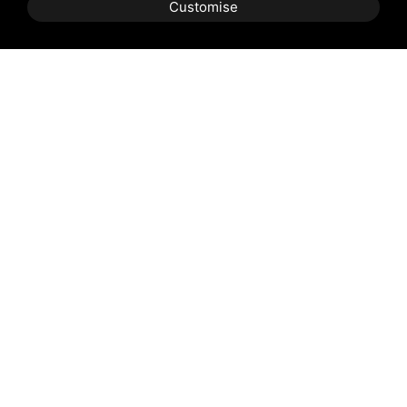
Customise
BOOK
QUOTE
Email:
Email
*
Phone:
Prefix
Phone
*
Arrival:
Arrival
*
Departure:
Departure
*