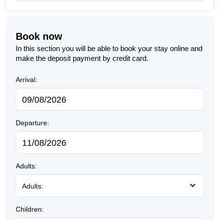
Book now
In this section you will be able to book your stay online and
make the deposit payment by credit card.
Arrival:
Departure:
Adults:
Adults:
Children: