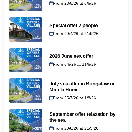
From 23/5/26 at 6/6/26
Special offer 2 people
From 20/4/26 at 21/9/26
2026 June sea offer
From 6/6/26 at 21/6/26
July sea offer in Bungalow or
Mobile Home
From 25/7/26 at 1/8/26
September offer relaxation by
the sea
From 29/8/26 at 21/9/26