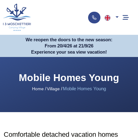
We reopen the doors to the new season:
From 20/4/26 at 21/9/26
Experience your sea view vacation!
Mobile Homes Young
Mobile Homes Young
Home
Village
Comfortable detached vacation homes