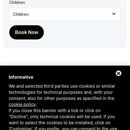
Children:
Children:
Book Now
Informative
We and selected third parties use cookies or similar
technologies for technical purposes and, with your
consent, also for other purposes as specified in the
Request more information
cookie policy
.
If you close this banner with a tick or click on
Our staff will get back to you as quickly as possible!
"Decline", only technical cookies will be used. If you
want to select the cookies to be installed, click on
Name:
'Customise'. If you prefer, you can consent to the use