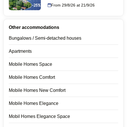
From 29/8/26 at 21/9/26
Other accommodations
Bungalows / Semi-detached houses
Apartments
Mobile Homes Space
Mobile Homes Comfort
Mobile Homes New Comfort
Mobile Homes Elegance
Mobil Homes Elegance Space