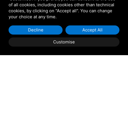
of all cookies, including cookies other than technical
Name
*
cookies, by clicking on "Accept all". You can change
your choice at any time.
Email:
Decline
Accept All
Email
*
Customise
BOOK
QUOTE
Phone:
Prefix
Phone
*
Arrival:
Arrival
*
Departure: