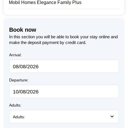
Mobil Homes Elegance Family Plus
Book now
In this section you will be able to book your stay online and
make the deposit payment by credit card.
Arrival:
Departure:
Adults:
Adults: