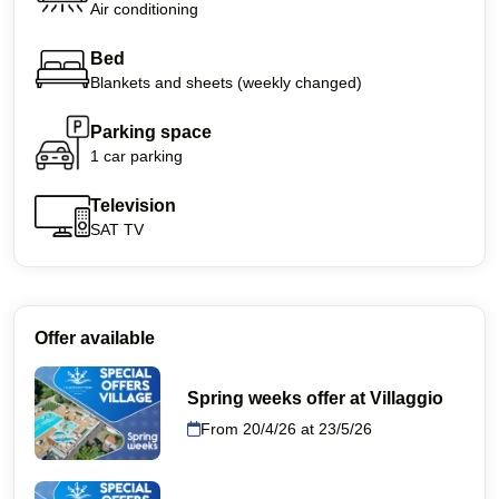
Air conditioning
Bed
Blankets and sheets (weekly changed)
Parking space
1 car parking
Television
SAT TV
Offer available
Spring weeks offer at Villaggio
From 20/4/26 at 23/5/26