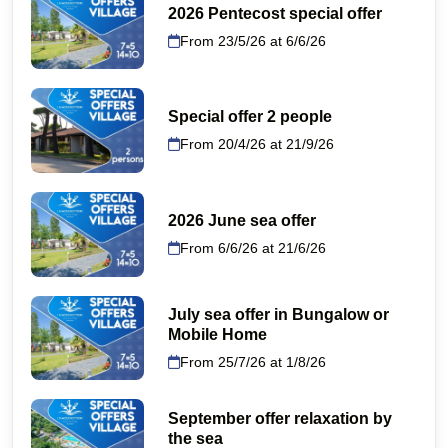
2026 Pentecost special offer
From 23/5/26 at 6/6/26
Special offer 2 people
From 20/4/26 at 21/9/26
2026 June sea offer
From 6/6/26 at 21/6/26
July sea offer in Bungalow or
Mobile Home
From 25/7/26 at 1/8/26
September offer relaxation by
the sea