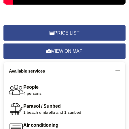
PRICE LIST
VIEW ON MAP
Available services
People
4 persons
Parasol / Sunbed
1 beach umbrella and 1 sunbed
Air conditioning