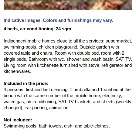
Indicative images. Colors and furnishings may vary.
4 beds, air conditioning, 24 sqm.
Indipendent mobile homes close to all the services: supermarket,
swimming-pools, children playground. Outside garden with
covered table and chairs. Room with double bed, room with 2
single beds. Bathroom with wc, shower and wash basin. SAT TV.
Living room with kitchenette furnished with stove, refrigerator and
kitchenwares.
Included in the price:
4 persons, first and last cleaning, 1 umbrella and 1 sunbed at the
beach with the same number of the mobile home, electricity,
water, gas, air conditioning, SAT TV blankets and sheets (weekly
changed), car parking, animation.
Not included:
Swimming pools, bath-towels, dish- and table-clothes.