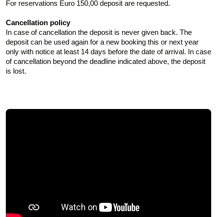
For reservations Euro 150,00 deposit are requested.
Cancellation policy
In case of cancellation the deposit is never given back. The
deposit can be used again for a new booking this or next year
only with notice at least 14 days before the date of arrival. In case
of cancellation beyond the deadline indicated above, the deposit
is lost.