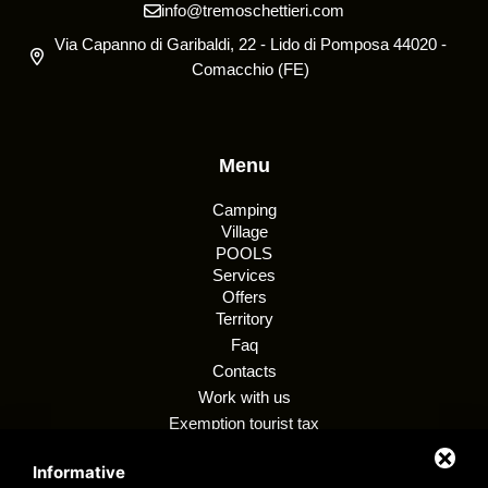
info@tremoschettieri.com
Via Capanno di Garibaldi, 22 - Lido di Pomposa 44020 -
Comacchio (FE)
Menu
Camping
Village
POOLS
Services
Offers
Territory
Faq
Contacts
Work with us
Exemption tourist tax
Regulations
Informative
Customer privacy policy