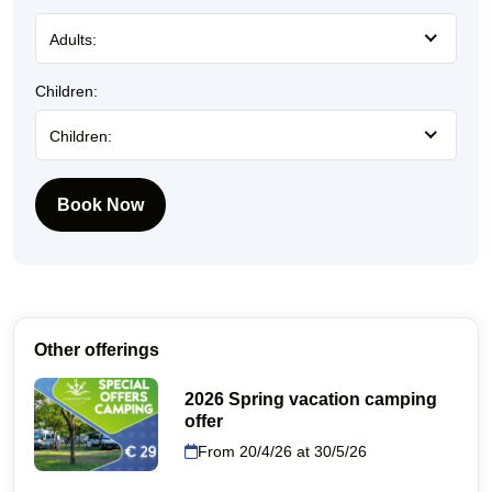
Adults:
Children:
Children:
Book Now
Other offerings
2026 Spring vacation camping
offer
From 20/4/26 at 30/5/26