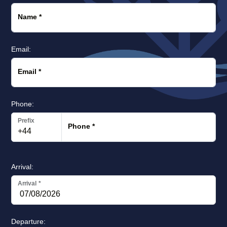
Name
*
Email:
Email
*
Phone:
Prefix
Phone
*
Arrival:
Arrival
*
Departure: