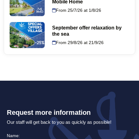
Mobile Home
From 25/7/26 at 1/8/26
September offer relaxation by
the sea
From 29/8/26 at 21/9/26
Request more information
Our staff will get back to you as quickly as possible!
Name: