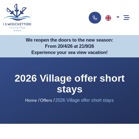
We reopen the doors to the new season:
From 20/4/26 at 21/9/26
Experience your sea view vacation!
2026 Village offer short
stays
2026 Village offer short stays
Home
Offers