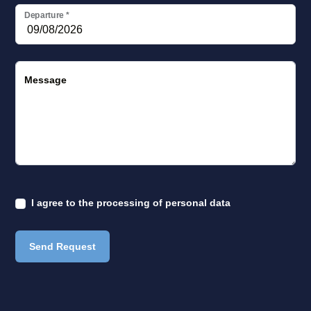
Departure
*
Message
I agree to the
processing of personal data
Send Request