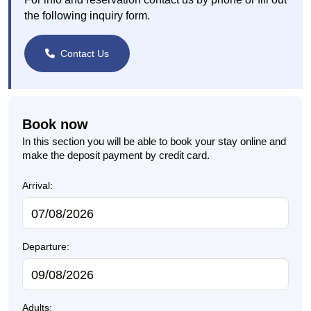
the following inquiry form.
Contact Us
Book now
In this section you will be able to book your stay online and
make the deposit payment by credit card.
Arrival:
Departure:
Adults: