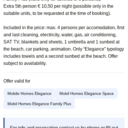
Extra 5th person € 10,50 per night (possible only in the
suitable units, to be requested at the time of booking).
Included in the price: max. 4 persons per accomodation, first
and last cleaning, electricity, water, gas, air conditioning,
SAT TV, blankets and sheets, 1 umbrella and 1 sunbed at
the beach, car parking, animation. Only “Elegance” typology
includes towels and a second sunbed at the beach. Offer
subject to availability.​
Offer valid for
Mobile Homes Elegance
Mobil Homes Elegance Space
Mobil Homes Elegance Family Plus
For info and reservation contact us by phone or fill out