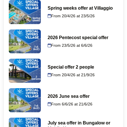
Spring weeks offer at Villaggio
From 20/4/26 at 23/5/26
2026 Pentecost special offer
From 23/5/26 at 6/6/26
Special offer 2 people
From 20/4/26 at 21/9/26
2026 June sea offer
From 6/6/26 at 21/6/26
July sea offer in Bungalow or