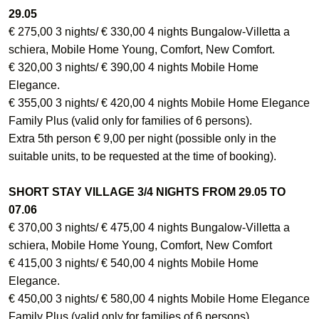
29.05
€ 275,00 3 nights/ € 330,00 4 nights Bungalow-Villetta a
schiera, Mobile Home Young, Comfort, New Comfort.
€ 320,00 3 nights/ € 390,00 4 nights Mobile Home
Elegance.
€ 355,00 3 nights/ € 420,00 4 nights Mobile Home Elegance
Family Plus (valid only for families of 6 persons).
Extra 5th person € 9,00 per night (possible only in the
suitable units, to be requested at the time of booking).
SHORT STAY VILLAGE 3/4 NIGHTS FROM 29.05 TO
07.06
€ 370,00 3 nights/ € 475,00 4 nights Bungalow-Villetta a
schiera, Mobile Home Young, Comfort, New Comfort
€ 415,00 3 nights/ € 540,00 4 nights Mobile Home
Elegance.
€ 450,00 3 nights/ € 580,00 4 nights Mobile Home Elegance
Family Plus (valid only for families of 6 persons).