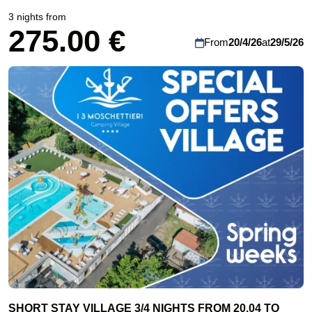
3 nights from
275.00 €
From
20/4/26
at
29/5/26
SHORT STAY VILLAGE 3/4 NIGHTS FROM 20.04 TO