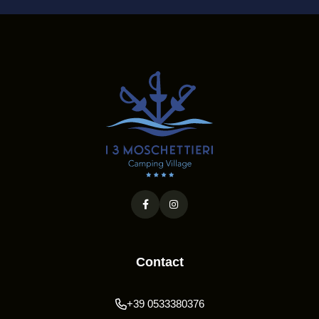
Contact
+39 0533380376