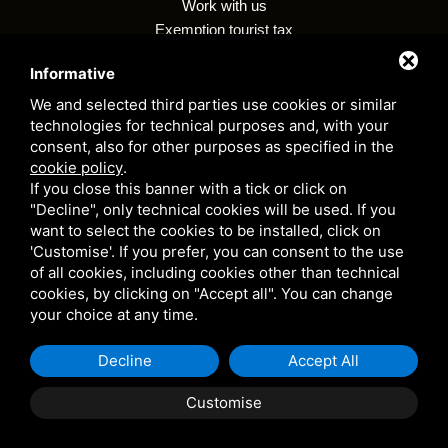
Work with us
Exemption tourist tax
Regulations
Informative
Customer privacy policy
Whistleblowing
We and selected third parties use cookies or similar
technologies for technical purposes and, with your
consent, also for other purposes as specified in the
cookie policy
.
Camping village i tre moschettieri - P. VAT 00255990384 - CIR: 038006 -
If you close this banner with a tick or click on
CP: 00002 - CIN: IT038006B1KM9LYJVC
"Decline", only technical cookies will be used. If you
Privacy Policy
- This site is protected by Google reCAPTCHA v3,
want to select the cookies to be installed, click on
Privacy Policy
e
Terms of Service
Google's.
'Customise'. If you prefer, you can consent to the use
of all cookies, including cookies other than technical
cookies, by clicking on "Accept all". You can change
your choice at any time.
Decline
Accept All
Customise
BOOK
QUOTE