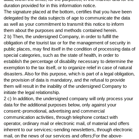
duration provided for in this information notice.
The signature placed at the bottom, certifies that you have been
delegated by the data subjects of age to communicate the data
as well as your commitment to transmit this notice to inform
them about the purposes and methods contained herein.
2 b) Then, the undersigned Company, in order to fulfill the
obligation of the tourist tax or for the management of security in
public places, may find itself in the condition of processing data of
special categories, such as the state of health, in order to
establish the percentage of disability necessary to determine the
exemption to the tax itself, or to organize relief in case of natural
disasters. Also for this purpose, which is part of a legal obligation,
the provision of data is mandatory, and the refusal to provide
them will result in the inability of the undersigned Company to
initiate the legal relationship.
2 c) In addition, the undersigned company will only process your
data for the additional purposes below, only against your
consent:-promotional, advertising and commercial
communication activities, through telephone contact with
operator, ordinary mail or electronic mail, of material and offers
inherent to our services;-sending newsletters, through electronic
mail, on the news of our services and offers;For the above-