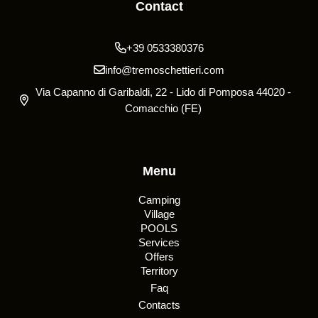
Contact
+39 0533380376
info@tremoschettieri.com
Via Capanno di Garibaldi, 22 - Lido di Pomposa 44020 -
Comacchio (FE)
Menu
Camping
Village
POOLS
Services
Offers
Territory
Faq
Contacts