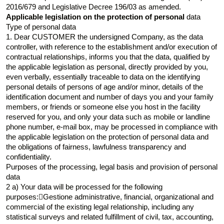
2016/679 and Legislative Decree 196/03 as amended.
Applicable legislation on the protection of personal
data
Type of personal data
1. Dear CUSTOMER the undersigned Company, as the data
controller, with reference to the establishment and/or execution of
contractual relationships, informs you that the data, qualified by
the applicable legislation as personal, directly provided by you,
even verbally, essentially traceable to data on the identifying
personal details of persons of age and/or minor, details of the
identification document and number of days you and your family
members, or friends or someone else you host in the facility
reserved for you, and only your data such as mobile or landline
phone number, e-mail box, may be processed in compliance with
the applicable legislation on the protection of personal data and
the obligations of fairness, lawfulness transparency and
confidentiality.
Purposes of the processing, legal basis and provision of personal
data
2 a) Your data will be processed for the following
purposes:Gestione administrative, financial, organizational and
commercial of the existing legal relationship, including any
statistical surveys and related fulfillment of civil, tax, accounting,