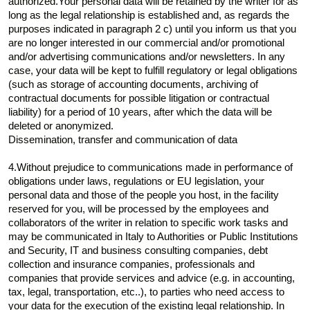
authorized.Your personal data will be retained by the writer for as
long as the legal relationship is established and, as regards the
purposes indicated in paragraph 2 c) until you inform us that you
are no longer interested in our commercial and/or promotional
and/or advertising communications and/or newsletters. In any
case, your data will be kept to fulfill regulatory or legal obligations
(such as storage of accounting documents, archiving of
contractual documents for possible litigation or contractual
liability) for a period of 10 years, after which the data will be
deleted or anonymized.
Dissemination, transfer and communication of data
4.Without prejudice to communications made in performance of
obligations under laws, regulations or EU legislation, your
personal data and those of the people you host, in the facility
reserved for you, will be processed by the employees and
collaborators of the writer in relation to specific work tasks and
may be communicated in Italy to Authorities or Public Institutions
and Security, IT and business consulting companies, debt
collection and insurance companies, professionals and
companies that provide services and advice (e.g. in accounting,
tax, legal, transportation, etc..), to parties who need access to
your data for the execution of the existing legal relationship. In