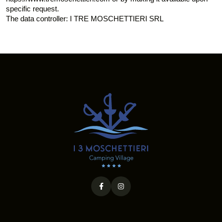
specific request.
The data controller: I TRE MOSCHETTIERI SRL