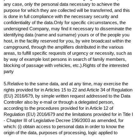
any case, only the personal data necessary to achieve the
purpose for which they are collected will be transferred, and this
is done in full compliance with the necessary security and
confidentiality of the data.Only for specific circumstances, the
undersigned Company, may find it necessary to disseminate the
identifying data (name and surname) yours or of the people you
host, in the facility reserved for you, by wire broadcast within the
campground, through the amplifiers distributed in the various
areas, to fulfill specific requests of urgency or necessity, such as
by way of example lost persons in search of family members,
blocking of passage with vehicles, etc.).Rights of the interested
party
5.Relative to the same data, and at any time, may exercise the
rights provided for in Articles 15 to 22 and Article 34 of Regulation
(EU) 2016/679, by simple written request addressed to the Data
Controller also by e-mail or through a delegated person,
according to the procedures provided for in Article 12 of
Regulation (EU) 2016/679 and the limitations provided for in Title I
- Chapter III of Legislative Decree 196/2003 as amended, for
which: (i) obtain access to personal data in order to know the
origin of the data, purposes of processing, logic applied to