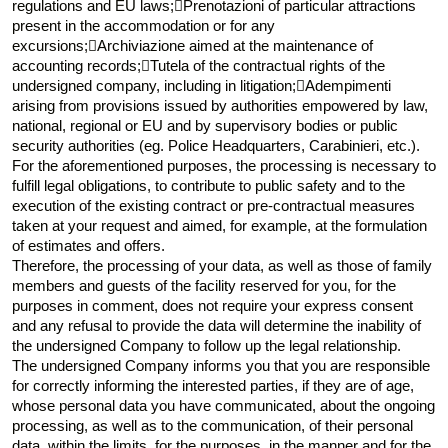
regulations and EU laws;Prenotazioni of particular attractions
present in the accommodation or for any
excursions;Archiviazione aimed at the maintenance of
accounting records;Tutela of the contractual rights of the
undersigned company, including in litigation;Adempimenti
arising from provisions issued by authorities empowered by law,
national, regional or EU and by supervisory bodies or public
security authorities (eg. Police Headquarters, Carabinieri, etc.).
For the aforementioned purposes, the processing is necessary to
fulfill legal obligations, to contribute to public safety and to the
execution of the existing contract or pre-contractual measures
taken at your request and aimed, for example, at the formulation
of estimates and offers.
Therefore, the processing of your data, as well as those of family
members and guests of the facility reserved for you, for the
purposes in comment, does not require your express consent
and any refusal to provide the data will determine the inability of
the undersigned Company to follow up the legal relationship.
The undersigned Company informs you that you are responsible
for correctly informing the interested parties, if they are of age,
whose personal data you have communicated, about the ongoing
processing, as well as to the communication, of their personal
data, within the limits, for the purposes, in the manner and for the