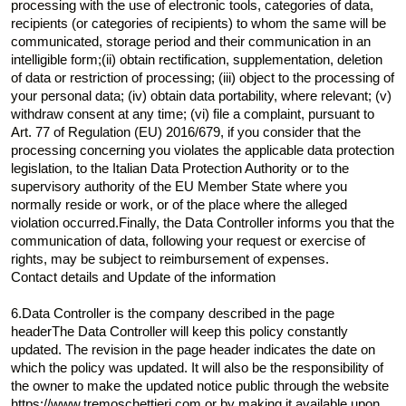
processing with the use of electronic tools, categories of data,
recipients (or categories of recipients) to whom the same will be
communicated, storage period and their communication in an
intelligible form;(ii) obtain rectification, supplementation, deletion
of data or restriction of processing; (iii) object to the processing of
your personal data; (iv) obtain data portability, where relevant; (v)
withdraw consent at any time; (vi) file a complaint, pursuant to
Art. 77 of Regulation (EU) 2016/679, if you consider that the
processing concerning you violates the applicable data protection
legislation, to the Italian Data Protection Authority or to the
supervisory authority of the EU Member State where you
normally reside or work, or of the place where the alleged
violation occurred.Finally, the Data Controller informs you that the
communication of data, following your request or exercise of
rights, may be subject to reimbursement of expenses.
Contact details and Update of the information
6.Data Controller is the company described in the page
headerThe Data Controller will keep this policy constantly
updated. The revision in the page header indicates the date on
which the policy was updated. It will also be the responsibility of
the owner to make the updated notice public through the website
https://www.tremoschettieri.com or by making it available upon