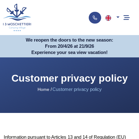
We reopen the doors to the new season:
From 20/4/26 at 21/9/26
Experience your sea view vacation!
Customer privacy policy
Customer privacy policy
Home
Information pursuant to Articles 13 and 14 of Regulation (EU)