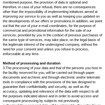
mentioned purpose, the provision of data is optional and
therefore, in case of your refusal, there are no consequences
other than the impossibility of implementing initiatives aimed at
improving our service to you as well as keeping you updated on
the developments of our offers or promotions.In addition, we point
out that the use of your e-mail coordinates, for the purpose of
commercial and promotional information for the sale of our
services, provided by you in the context of previous purchases of
the same type of services, may take place, on the legal basis of
the legitimate interest of the undersigned company, without the
need for your consent and unless you refuse to process,
enforceable at any time.
Method of processing and duration
3.The processing of your data and that of the persons you host in
the facility reserved for you, will be carried out through paper
documents and archives and through electronic and/or telematic
tools in compliance with the provisions of the law designed to
guarantee their confidentiality and security, as well as the
accuracy, updating and relevance of the data with respect to all
the purposes indicated above and in order to avoid access and
consequent processing by subjects not previously