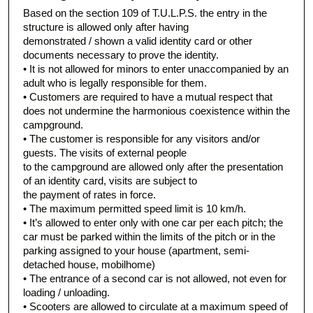
Based on the section 109 of T.U.L.P.S. the entry in the
structure is allowed only after having
demonstrated / shown a valid identity card or other
documents necessary to prove the identity.
• It is not allowed for minors to enter unaccompanied by an
adult who is legally responsible for them.
• Customers are required to have a mutual respect that
does not undermine the harmonious coexistence within the
campground.
• The customer is responsible for any visitors and/or
guests. The visits of external people
to the campground are allowed only after the presentation
of an identity card, visits are subject to
the payment of rates in force.
• The maximum permitted speed limit is 10 km/h.
• It’s allowed to enter only with one car per each pitch; the
car must be parked within the limits of the pitch or in the
parking assigned to your house (apartment, semi-
detached house, mobilhome)
• The entrance of a second car is not allowed, not even for
loading / unloading.
• Scooters are allowed to circulate at a maximum speed of