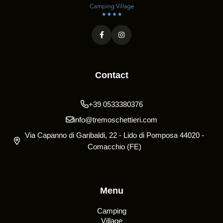
Contact
+39 0533380376
info@tremoschettieri.com
Via Capanno di Garibaldi, 22 - Lido di Pomposa 44020 -
Comacchio (FE)
Menu
Camping
Village