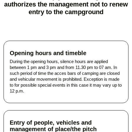
authorizes the management not to renew
entry to the campground
Opening hours and timeble
During the opening hours, silence hours are applied
between 1 pm and 3 pm and from 11.30 pm to 07 am. In
such period of time the acces bars of camping are closed
and vehicular movement is prohibited. Exception is made
to for possible special events in this case it may vary up to
12 p.m.
Entry of people, vehicles and
management of place/the pitch