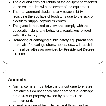
The civil and criminal liability of the equipment attached
to the column lies with the owner of the equipment.
The management disclaims any responsibility
regarding the spoilage of foodstuffs due to the lack of
electricity supply beyond its control.
The guest is required to view and comply with the
evacuation plans and behavioral regulations placed
within the facility.
Removing or damaging public safety equipment and
materials, fire extinguishers, hoses, etc., will result in
criminal penalties as provided by Presidential Decree
81/2008.
Animals
Animal owners must take the utmost care to ensure
that animals do not annoy other campers or damage
structures or property owned by others or the
campground;
animal feces must be collected and thrown in the