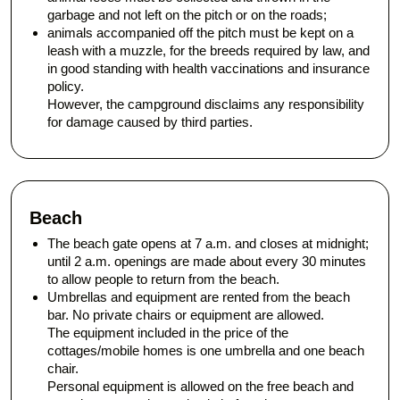
garbage and not left on the pitch or on the roads;
animals accompanied off the pitch must be kept on a
leash with a muzzle, for the breeds required by law, and
in good standing with health vaccinations and insurance
policy.
However, the campground disclaims any responsibility
for damage caused by third parties.
Beach
The beach gate opens at 7 a.m. and closes at midnight;
until 2 a.m. openings are made about every 30 minutes
to allow people to return from the beach.
Umbrellas and equipment are rented from the beach
bar. No private chairs or equipment are allowed.
The equipment included in the price of the
cottages/mobile homes is one umbrella and one beach
chair.
Personal equipment is allowed on the free beach and