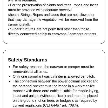
with Management.
• For the preservation of plants and trees, ropes and laces
must be provided with adequate rotective
sheath. Strings Ropes and laces that are not allowed or
that may damage the vegetation will be removed from the
camping staff.
• Superstructures are not permitted other than those
directly connected safely to caravans / campers or tents.
Safety Standards
For safety reasons, the caravan or camper must be
removable at all times.
Only one compliant gas cylinder is allowed per pitch.
The connection between the power column socket and
the personal socket must be made in a workmanlike
manner with three-core cable suitable for mobile laying,
intact and unique (without splices) and must be placed
on the ground (not on trees or hedges), as required by
current regulations (CEI 64-8/7 art. 708.4).