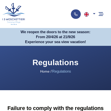
We reopen the doors to the new season:
From 20/4/26 at 21/9/26
Experience your sea view vacation!
Regulations
Regulations
Home
Failure to comply with the regulations