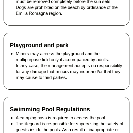
must be removed completely before the sun sets.
Dogs are prohibited on the beach by ordinance of the
Emilia Romagna region.
Playground and park
Minors may access the playground and the
multipurpose field only if accompanied by adults.
In any case, the management accepts no responsibility
for any damage that minors may incur and/or that they
may cause to third parties.
Swimming Pool Regulations
A camping pass is required to access the pool.
The lifeguard is responsible for supervising the safety of
guests inside the pools. As a result of inappropriate or