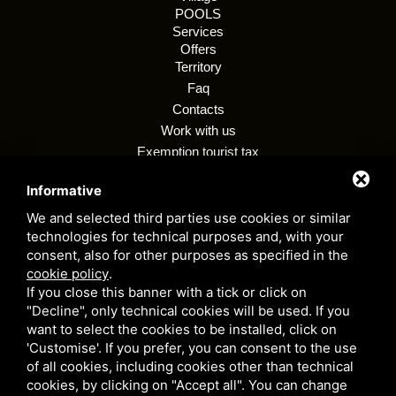
POOLS
Services
Offers
Territory
Faq
Contacts
Work with us
Exemption tourist tax
Regulations
Informative
Customer privacy policy
Whistleblowing
We and selected third parties use cookies or similar
technologies for technical purposes and, with your
consent, also for other purposes as specified in the
cookie policy
.
Camping village i tre moschettieri - P. VAT 00255990384 - CIR: 038006 -
If you close this banner with a tick or click on
CP: 00002 - CIN: IT038006B1KM9LYJVC
"Decline", only technical cookies will be used. If you
Privacy Policy
- This site is protected by Google reCAPTCHA v3,
want to select the cookies to be installed, click on
Privacy Policy
e
Terms of Service
Google's.
'Customise'. If you prefer, you can consent to the use
of all cookies, including cookies other than technical
cookies, by clicking on "Accept all". You can change