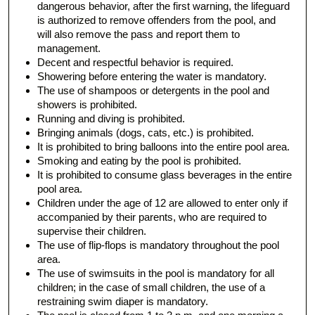
dangerous behavior, after the first warning, the lifeguard
is authorized to remove offenders from the pool, and
will also remove the pass and report them to
management.
Decent and respectful behavior is required.
Showering before entering the water is mandatory.
The use of shampoos or detergents in the pool and
showers is prohibited.
Running and diving is prohibited.
Bringing animals (dogs, cats, etc.) is prohibited.
It is prohibited to bring balloons into the entire pool area.
Smoking and eating by the pool is prohibited.
It is prohibited to consume glass beverages in the entire
pool area.
Children under the age of 12 are allowed to enter only if
accompanied by their parents, who are required to
supervise their children.
The use of flip-flops is mandatory throughout the pool
area.
The use of swimsuits in the pool is mandatory for all
children; in the case of small children, the use of a
restraining swim diaper is mandatory.