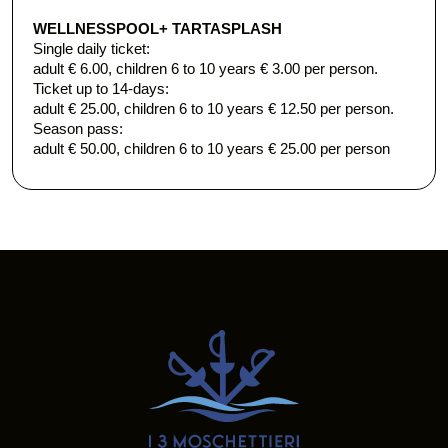
WELLNESS
POOL+ TARTASPLASH
Single daily ticket:
adult € 6.00, children 6 to 10 years € 3.00 per person.
​Ticket up to 14-days:
adult € 25.00, children 6 to 10 years € 12.50 per person.
Season pass:
adult € 50.00, children 6 to 10 years € 25.00 per person