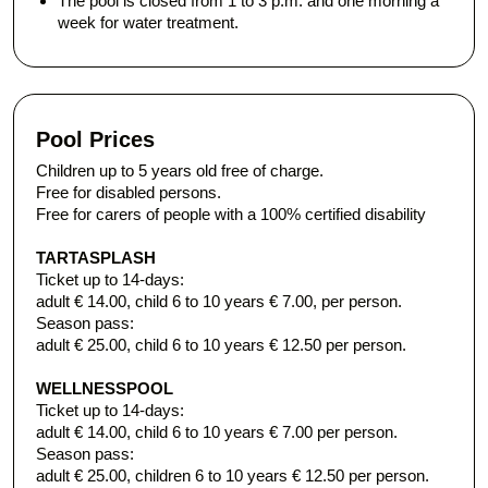
The pool is closed from 1 to 3 p.m. and one morning a
week for water treatment.
Pool Prices
Children up to 5 years old free of charge.
Free for disabled persons.
Free for carers of people with a 100% certified disability
TARTASPLASH
Ticket up to 14-days:
adult € 14.00, child 6 to 10 years € 7.00, per person.
Season pass:
adult € 25.00, child 6 to 10 years € 12.50 per person.
WELLNESS
POOL
​Ticket up to 14-days:​
adult € 14.00, child 6 to 10 years € 7.00 per person.
Season pass:
adult € 25.00, children 6 to 10 years € 12.50 per person.