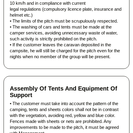
10 km/h and in compliance with current
legal regulations (compulsory licence plate, insurance and
helmet etc.)
• The limits of the pitch must be scrupulously respected.
• The washing of cars and tents must be made at the
camper services, avoiding unnecessary waste of water,
such activity is strictly prohibited on the pitch.
• If the customer leaves the caravan deposited in the
campsite, he will still be charged for the pitch even for the
nights when no member of the group will be present.
Assembly Of Tents And Equipment Of
Support
• The customer must take into account the pattern of the
camping, tents and sheets colors shall not be in contrast
with the vegetation, avoiding red, yellow and blue color.
Fences made with sheets or nets are prohibited. Any
improvements to be made to the pitch, it must be agreed