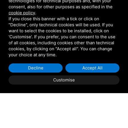
technologies for technical purposes and, with your
Phone
*
consent, also for other purposes as specified in the
cookie policy
.
If you close this banner with a tick or click on
"Decline", only technical cookies will be used. If you
Message
want to select the cookies to be installed, click on
'Customise'. If you prefer, you can consent to the use
of all cookies, including cookies other than technical
cookies, by clicking on "Accept all". You can change
your choice at any time.
Decline
Accept All
Customise
I agree to the
processing of personal data
BOOK
QUOTE
Send Request