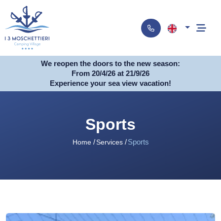
We reopen the doors to the new season:
From 20/4/26 at 21/9/26
Experience your sea view vacation!
Sports
Sports
Home
Services