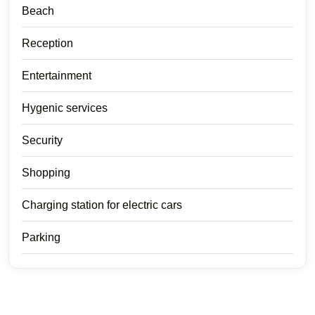
Beach
Reception
Entertainment
Hygenic services
Security
Shopping
Charging station for electric cars
Parking