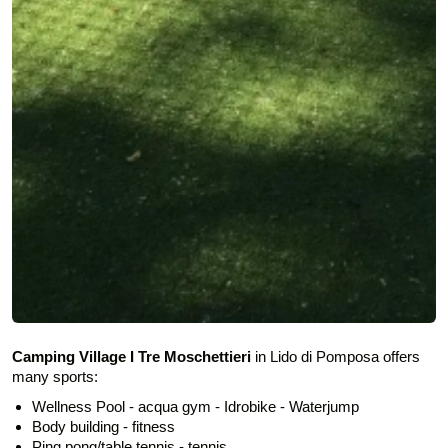
Camping Village I Tre Moschettieri
in Lido di Pomposa offers
many sports:
Wellness Pool - acqua gym - Idrobike - Waterjump
Body building - fitness
Ping pong/table tennis - tennis