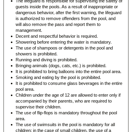
The lifeguard is responsible for supervising the safety of
guests inside the pools. As a result of inappropriate or
dangerous behavior, after the first warning, the lifeguard
is authorized to remove offenders from the pool, and
will also remove the pass and report them to
management.
Decent and respectful behavior is required.
Showering before entering the water is mandatory.
The use of shampoos or detergents in the pool and
showers is prohibited.
Running and diving is prohibited.
Bringing animals (dogs, cats, etc.) is prohibited.
It is prohibited to bring balloons into the entire pool area.
Smoking and eating by the pool is prohibited.
It is prohibited to consume glass beverages in the entire
pool area.
Children under the age of 12 are allowed to enter only if
accompanied by their parents, who are required to
supervise their children.
The use of flip-flops is mandatory throughout the pool
area.
The use of swimsuits in the pool is mandatory for all
children; in the case of small children, the use of a