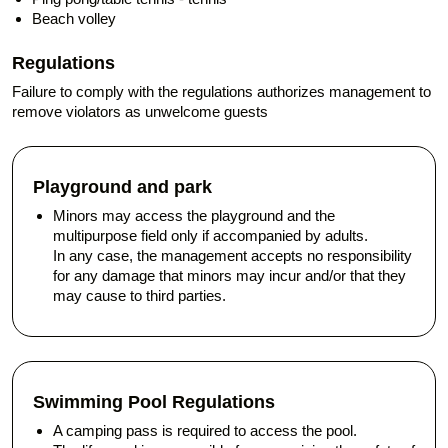
Beach volley
Regulations
Failure to comply with the regulations authorizes management to
remove violators as unwelcome guests
Playground and park
Minors may access the playground and the
multipurpose field only if accompanied by adults.
In any case, the management accepts no responsibility
for any damage that minors may incur and/or that they
may cause to third parties.
Swimming Pool Regulations
A camping pass is required to access the pool.