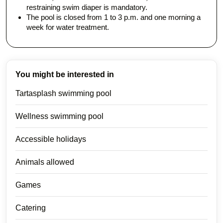
restraining swim diaper is mandatory.
The pool is closed from 1 to 3 p.m. and one morning a
week for water treatment.
You might be interested in
Tartasplash swimming pool
Wellness swimming pool
Accessible holidays
Animals allowed
Games
Catering