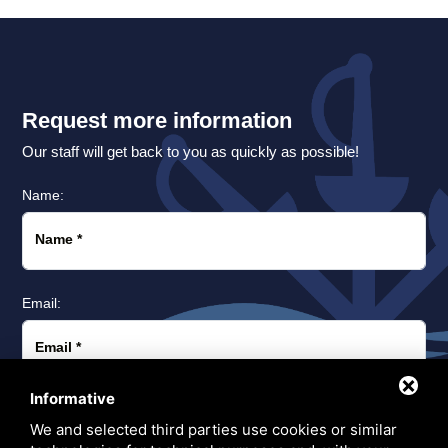
Request more information
Our staff will get back to you as quickly as possible!
Name:
Name
*
Email:
Email
*
Informative
Phone:
We and selected third parties use cookies or similar
Prefix